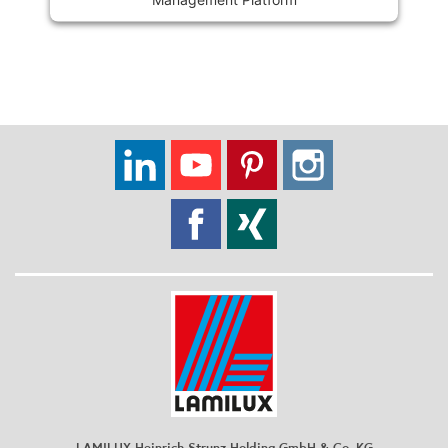
LAMILUX Heinrich Strunz Holding GmbH & Co. KG