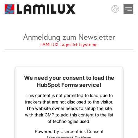
Anmeldung zum Newsletter
LAMILUX Tageslichtsysteme
We need your consent to load the
HubSpot Forms service!
This content is not permitted to load due to
trackers that are not disclosed to the visitor.
The website owner needs to setup the site
with their CMP to add this content to the list
of technologies used.
Powered by
Usercentrics Consent
Management Platform